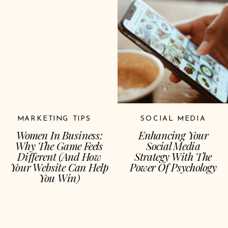
MARKETING TIPS
SOCIAL MEDIA
Women In Business:
Enhancing Your
Why The Game Feels
Social Media
Different (and How
Strategy With The
Your Website Can Help
Power Of Psychology
You Win)