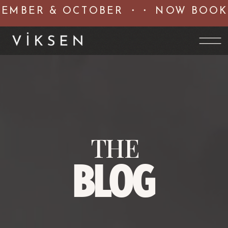
MBER & OCTOBER ・・ NOW BOOKIN
THE
BLOG