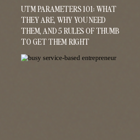
UTM PARAMETERS 101: WHAT
THEY ARE, WHY YOU NEED
THEM, AND 5 RULES OF THUMB
TO GET THEM RIGHT