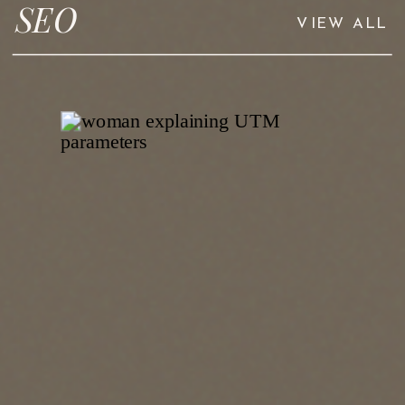
SEO
VIEW ALL