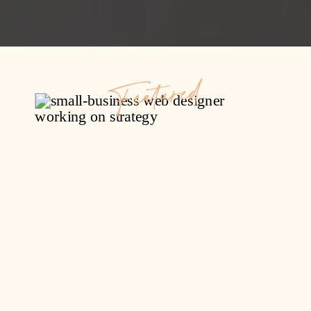
Featured