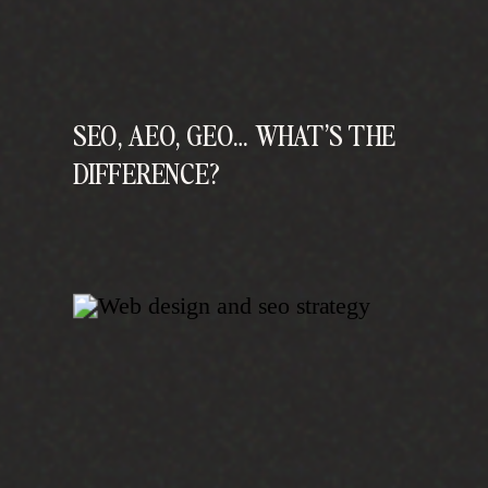
SEO, AEO, GEO… WHAT’S THE
DIFFERENCE?