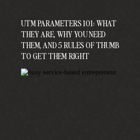
UTM PARAMETERS 101: WHAT
THEY ARE, WHY YOU NEED
THEM, AND 5 RULES OF THUMB
TO GET THEM RIGHT