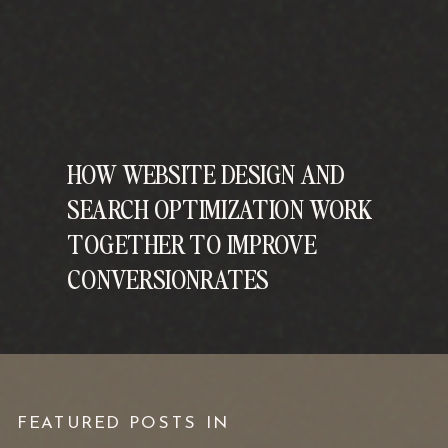
HOW WEBSITE DESIGN AND
SEARCH OPTIMIZATION WORK
TOGETHER TO IMPROVE
CONVERSIONRATES
FEATURED POSTS IN