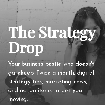
The Strategy
Drop
Your business bestie who doesn't
gatekeep. Twice a month, digital
strategy tips, marketing news,
and action items to get you
moving.