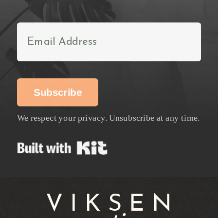
Subscribe
We respect your privacy. Unsubscribe at any time.
Built with Kit
VIKSEN