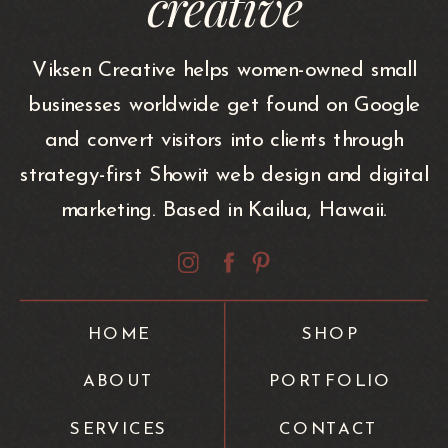
creative
Viksen Creative helps women-owned small
businesses worldwide get found on Google
and convert visitors into clients through
strategy-first Showit web design and digital
marketing. Based in Kailua, Hawaii.
HOME
SHOP
ABOUT
PORTFOLIO
SERVICES
CONTACT