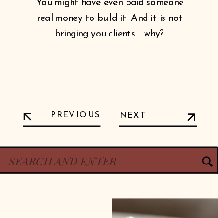
You might have even paid someone
real money to build it. And it is not
bringing you clients… why?
PREVIOUS
NEXT
Search
for: