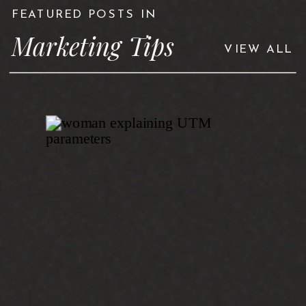
FEATURED POSTS IN
Marketing Tips
VIEW ALL