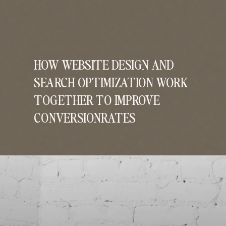
HOW WEBSITE DESIGN AND
SEARCH OPTIMIZATION WORK
TOGETHER TO IMPROVE
CONVERSIONRATES