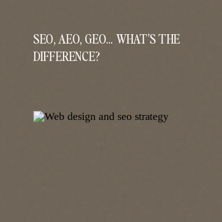
SEO, AEO, GEO… WHAT’S THE
DIFFERENCE?