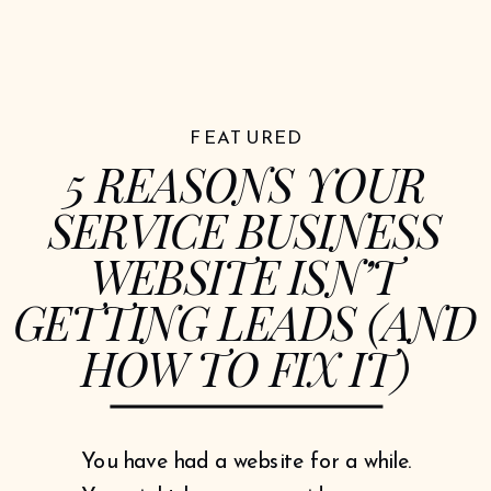
FEATURED
5 REASONS YOUR
SERVICE BUSINESS
WEBSITE ISN’T
GETTING LEADS (AND
HOW TO FIX IT)
You have had a website for a while.