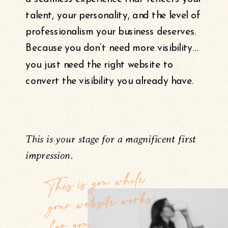
talent, your personality, and the level of
professionalism your business deserves.
Because you don’t need more visibility…
you just need the right website to
convert the visibility you already have.
This is your stage for a magnificent first
impression.
This is you while
your website works
for you