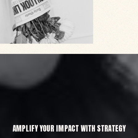
AMPLIFY YOUR IMPACT WITH STRATEGY