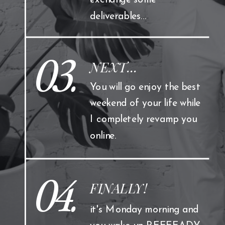
exchange some
deliverables...
03.
NEXT...
You will go enjoy the best
weekend of your life while
I completely revamp you
online.
04.
FINALLY!
it's Monday morning and