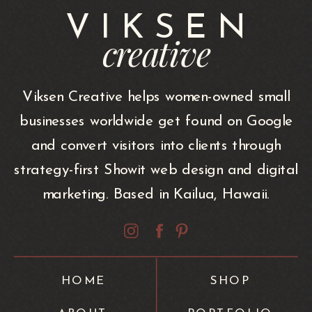
VIKSEN
creative
Viksen Creative helps women-owned small
businesses worldwide get found on Google
and convert visitors into clients through
strategy-first Showit web design and digital
marketing. Based in Kailua, Hawaii.
HOME
SHOP