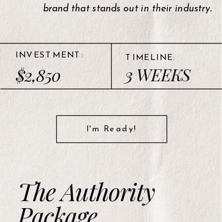
brand that stands out in their industry.
INVESTMENT:
TIMELINE:
3 WEEKS
$2,850
I'm Ready!
The Authority
Package