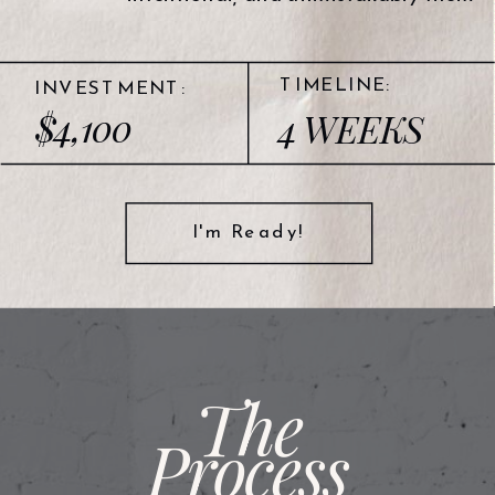
TIMELINE:
INVESTMENT:
$4,100
4 WEEKS
I'm Ready!
The
Process