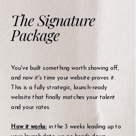
The Signature
Package
You've built something worth showing off,
and now it's time your website proves it.
This is a fully strategic, launch-ready
website that finally matches your talent
and your rates.
How it works:
in the 3 weeks leading up to