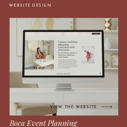
WEBSITE DESIGN
VIEW THE WEBSITE
Boca Event Planning