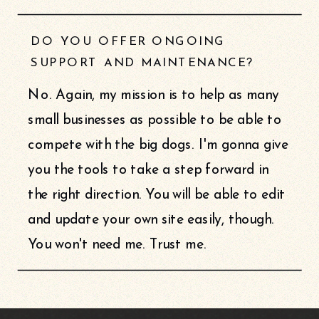
DO YOU OFFER ONGOING
SUPPORT AND MAINTENANCE?
No. Again, my mission is to help as many
small businesses as possible to be able to
compete with the big dogs. I'm gonna give
you the tools to take a step forward in
the right direction. You will be able to edit
and update your own site easily, though.
You won't need me. Trust me.