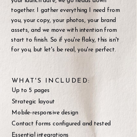
your launch date, we go heads down
together. I gather everything I need from
you, your copy, your photos, your brand
assets, and we move with intention from
start to finish. So if you're flaky, this isn't
for you, but let's be real, you're perfect.
WHAT'S INCLUDED:
Up to 5 pages
Strategic layout
Mobile-responsive design
Contact forms configured and tested
Essential integrations