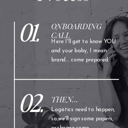
01.
ONBOARDING
CALL
Here I'll get to know YOU
and your baby, I mean
brand... come prepared.
02.
THEN...
Logistics need to happen,
so we'll sign some papers,