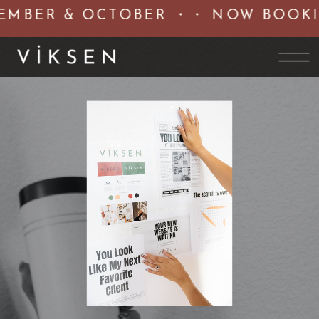
MBER & OCTOBER ・・ NOW BOOKIN