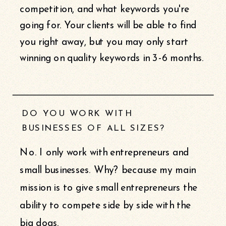
competition, and what keywords you're
going for. Your clients will be able to find
you right away, but you may only start
winning on quality keywords in 3-6 months.
DO YOU WORK WITH
BUSINESSES OF ALL SIZES?
No. I only work with entrepreneurs and
small businesses. Why? because my main
mission is to give small entrepreneurs the
ability to compete side by side with the
big dogs.