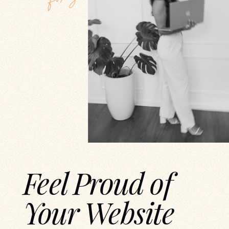
Feel Proud of
Your Website