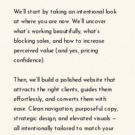
We’ll start by taking an intentional look
at where you are now. We’ll uncover
what’s working beautifully, what’s
blocking sales, and how to increase
perceived value (and yes, pricing
confidence).
Then, we’ll build a polished website that
attracts the right clients, guides them
effortlessly, and converts them with
ease. Clean navigation, purposeful copy,
strategic design, and elevated visuals —
all intentionally tailored to match your