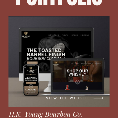
VIEW THE WEBSITE
H.K. Young Bourbon Co.