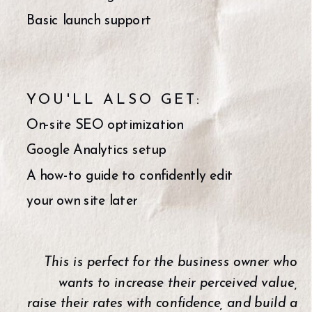
Basic launch support
YOU'LL ALSO GET:
On-site SEO optimization
Google Analytics setup
A how-to guide to confidently edit
your own site later
This is perfect for the business owner who
wants to increase their perceived value,
raise their rates with confidence, and build a