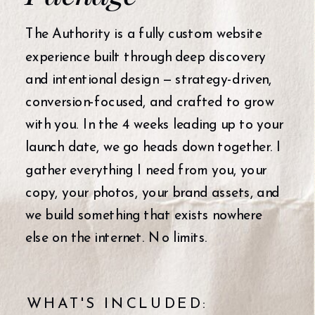
The Authority is a fully custom website
experience built through deep discovery
and intentional design — strategy-driven,
conversion-focused, and crafted to grow
with you. In the 4 weeks leading up to your
launch date, we go heads down together. I
gather everything I need from you, your
copy, your photos, your brand assets, and
we build something that exists nowhere
else on the internet. No limits.
WHAT'S INCLUDED: