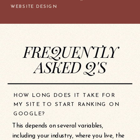
WEBSITE DESIGN
FREQUENTLY
ASKED Q'S
HOW LONG DOES IT TAKE FOR
MY SITE TO START RANKING ON
GOOGLE?
This depends on several variables,
including your industry, where you live, the