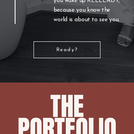
you wake up REEEEADY,
because you know the
world is about to see you.
Ready?
THE
PORTFOLIO