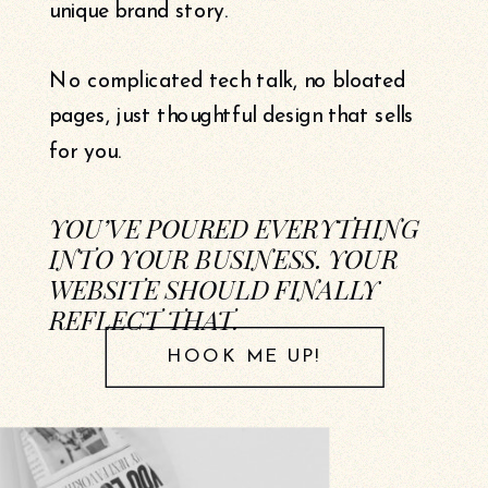
unique brand story.
No complicated tech talk, no bloated
pages, just thoughtful design that sells
for you.
YOU’VE POURED EVERYTHING
INTO YOUR BUSINESS. YOUR
WEBSITE SHOULD FINALLY
REFLECT THAT.
HOOK ME UP!