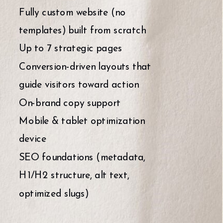
Fully custom website (no
templates) built from scratch
Up to 7 strategic pages
Conversion-driven layouts that
guide visitors toward action
On-brand copy support
Mobile & tablet optimization
device
SEO foundations (metadata,
H1/H2 structure, alt text,
optimized slugs)