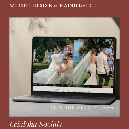
WEBSITE DESIGN & MAINTENANCE
VIEW THE WEBSITE
Leialoha Socials