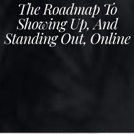
The Roadmap To
Showing Up, And
Standing Out, Online