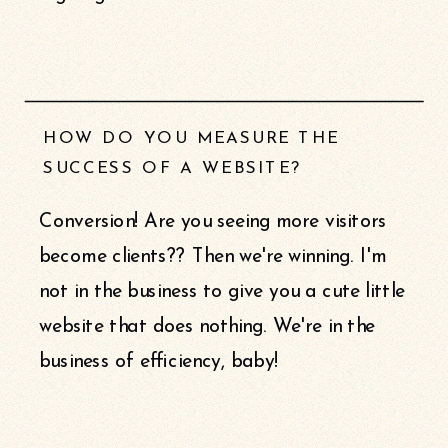
HOW DO YOU MEASURE THE
SUCCESS OF A WEBSITE?
Conversion! Are you seeing more visitors
become clients?? Then we're winning. I'm
not in the business to give you a cute little
website that does nothing. We're in the
business of efficiency, baby!