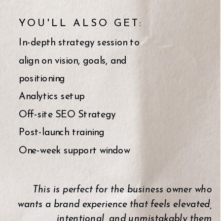
YOU'LL ALSO GET:
In-depth strategy session to
align on vision, goals, and
positioning
Analytics setup
Off-site SEO Strategy
Post-launch training
One-week support window
This is perfect for the business owner who
wants a brand experience that feels elevated,
intentional, and unmistakably them