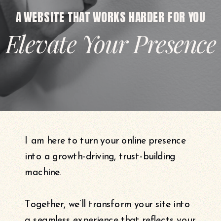
A WEBSITE THAT WORKS HARDER FOR YOU
Elevate Your Presence
I am here to turn your online presence
into a growth-driving, trust-building
machine.
Together, we’ll transform your site into
a seamless experience that reflects your