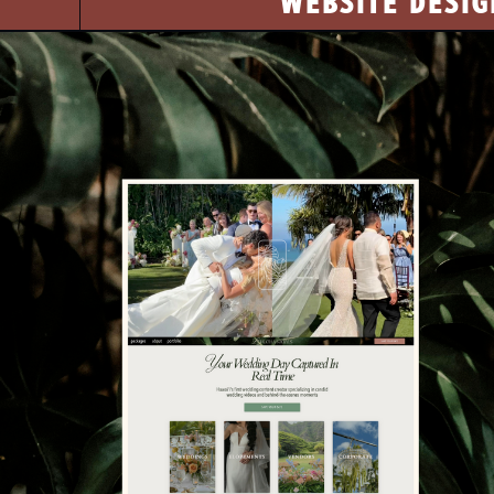
WEBSITE DESIG