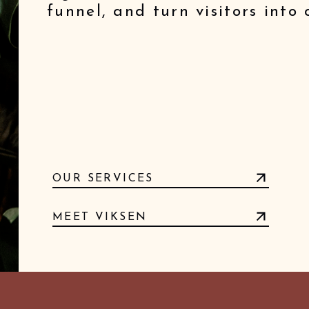
funnel, and turn visitors into
OUR SERVICES
MEET VIKSEN