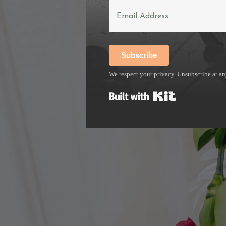
The businesses I work with ar
website, your visibility, and
Subscribe
who've hit a growth ceiling
We respect your privacy. Unsubscribe at an
Built with Kit