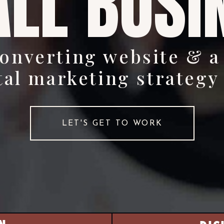
LL BUSI
converting website & a
tal marketing strategy
LET'S GET TO WORK