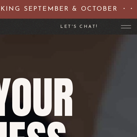
NG SEPTEMBER & OCTOBER ・・ N
LET'S CHAT!
YOUR