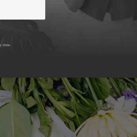
en't struggling, they're stuck. You built something
 your digital presence haven't kept up with you. I 
 and need a strategic partner who can pinpoint 
y time.
build the digital infrastructure to move past