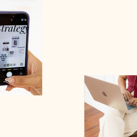
Strategy
digital success