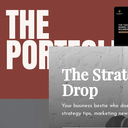
THE
PORTFOLI
The Stra
Drop
Your business bestie who doe
O
strategy tips, marketing new