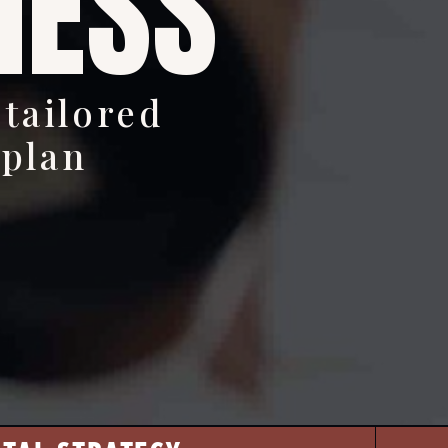
NESS
 tailored
 plan