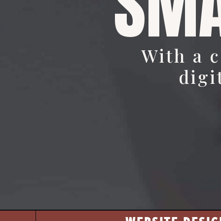
SMA
With a 
digi