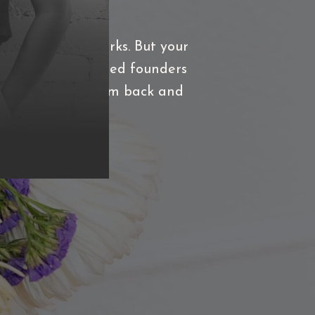
 that actually works. But your
work with established founders
what's holding them back and