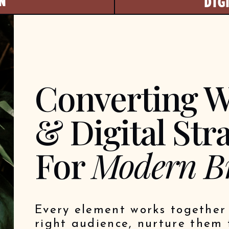
N
DIG
Converting W
& Digital Str
For
Modern B
Every element works together 
right audience, nurture them 