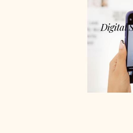
Digital 
A blueprint to 