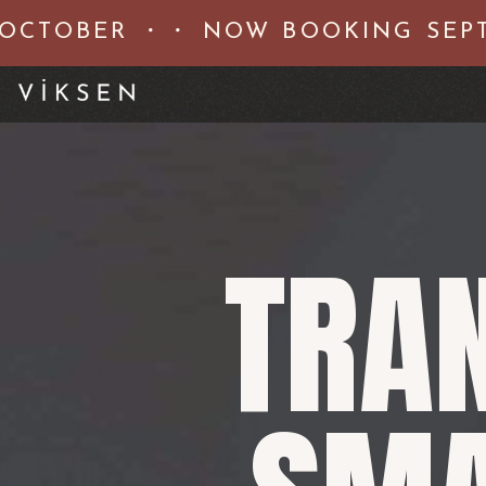
CTOBER ・・ NOW BOOKING SEPTE
TRA