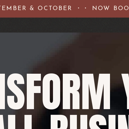
MBER & OCTOBER ・・ NOW BOOKI
NSFORM 