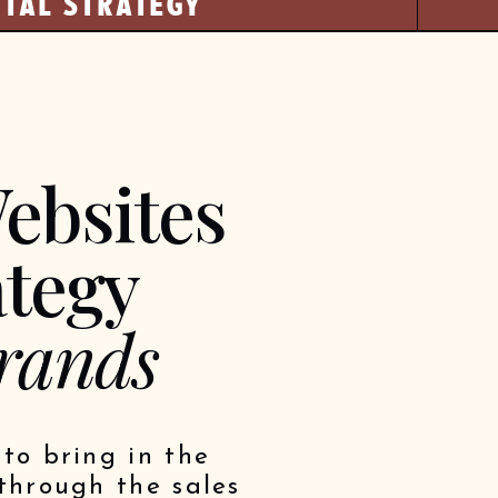
ITAL STRATEGY
ebsites
ategy
rands
to bring in the
through the sales